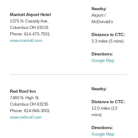
Nearby:
Marriott Airport Hotel
Airport /
1375 N. Cassidy Ave.
McDonald's
Columbus OH 43219
Phone: 614-475-7551
Distance to CTC:
www.marriott.com
3.3 miles (5 mins)
Directions:
Google Map
Nearby:
Red Roof Inn
7480 N. High St.
Distance to CTC:
Columbus OH 43235
12.0 miles (13
Phone: 614-846-3001
mins)
www.redroof.com
Directions:
Google Map