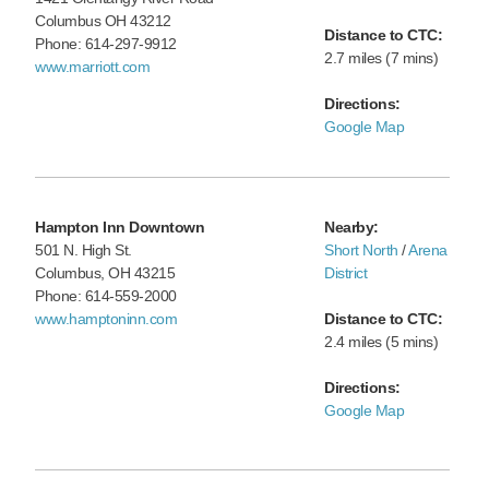
Columbus OH 43212
Distance to CTC:
Phone: 614-297-9912
2.7 miles (7 mins)
www.marriott.com
Directions:
Google Map
Hampton Inn Downtown
Nearby:
501 N. High St.
Short North
/
Arena
Columbus, OH 43215
District
Phone: 614-559-2000
www.hamptoninn.com
Distance to CTC:
2.4 miles (5 mins)
Directions:
Google Map