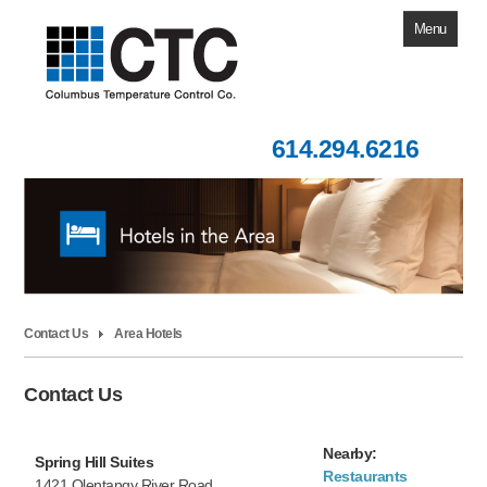
Menu
Home
614.294.6216
About Us
Contact Us
Our Products
Training Calendar
Building Automation
Contact Us
Area Hotels
Knowledge Base
Contact Us
Nearby:
Spring Hill Suites
Restaurants
1421 Olentangy River Road